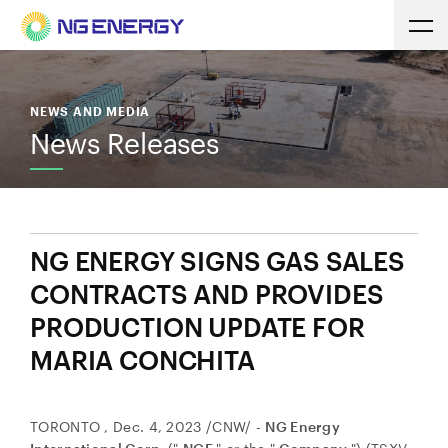
NEWS AND MEDIA
News Releases
NG ENERGY SIGNS GAS SALES
CONTRACTS AND PROVIDES
PRODUCTION UPDATE FOR
MARIA CONCHITA
TORONTO
,
Dec. 4, 2023
/CNW/ -
NG Energy