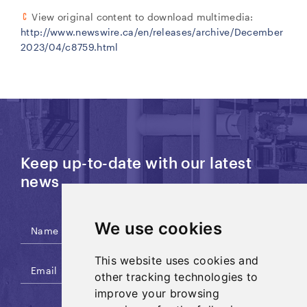
View original content to download multimedia:
http://www.newswire.ca/en/releases/archive/December
2023/04/c8759.html
Keep up-to-date with our latest
news
We use cookies
This website uses cookies and
other tracking technologies to
improve your browsing