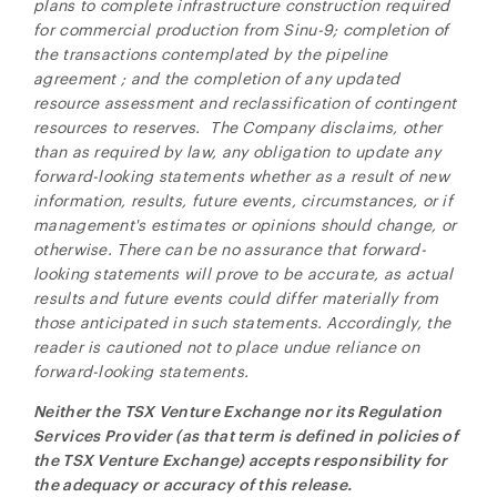
plans to complete infrastructure construction required
for commercial production from Sinu-9; completion of
the transactions contemplated by the pipeline
agreement
; and the completion of any updated
resource assessment and reclassification of contingent
resources to reserves. The Company disclaims, other
than as required by law, any obligation to update any
forward-looking statements whether as a result of new
information, results, future events, circumstances, or if
management's estimates or opinions should change, or
otherwise. There can be no assurance that forward-
looking statements will prove to be accurate, as actual
results and future events could differ materially from
those anticipated in such statements. Accordingly, the
reader is cautioned not to place undue reliance on
forward-looking statements.
Neither the TSX Venture Exchange nor its Regulation
Services Provider (as that term is defined in policies of
the TSX Venture Exchange) accepts responsibility for
the adequacy or accuracy of this release.