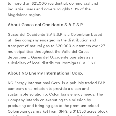
to more than 625,000 residential, commercial and
industrial users and covers roughly 90% of the
Magdalena region.
About Gases del Occidente S.A E.S.P
Gases del Occidente S.A E.S.P is a Colombian based
utilities company engaged in the distribution and
transport of natural gas to 620,000 customers over 27
municipalities throughout the Valle del Cauca
department. Gases del Occidente operates as a
subsidiary of local distributor Promigas S.A. E.S.P.
About NG Energy International Corp.
NG Energy International Corp. is a publicly traded E&P
company on a mission to provide a clean and
sustainable solution to
Colombia's
energy needs. The
Company intends on executing this mission by
producing and bringing gas to the premium priced
Colombian gas market from SN-9, a 311,353 acres block