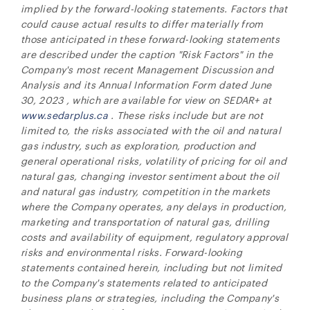
implied by the forward-looking statements. Factors that
could cause actual results to differ materially from
those anticipated in these forward-looking statements
are described under the caption "Risk Factors" in the
Company's most recent Management Discussion and
Analysis and its Annual Information Form dated
June
30, 2023
, which are available for view on SEDAR+ at
www.sedarplus.ca
. These risks include but are not
limited to, the risks associated with the oil and natural
gas industry, such as exploration, production and
general operational risks, volatility of pricing for oil and
natural gas, changing investor sentiment about the oil
and natural gas industry, competition in the markets
where the Company operates, any delays in production,
marketing and transportation of natural gas, drilling
costs and availability of equipment, regulatory approval
risks and environmental risks. Forward-looking
statements contained herein, including but not limited
to the Company's
statements related to anticipated
business plans or strategies, including the Company's