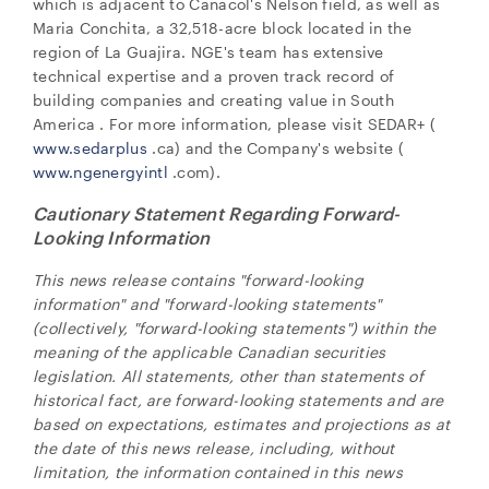
which is adjacent to Canacol's Nelson field, as well as
Maria Conchita, a 32,518-acre block located in the
region of La Guajira. NGE's team has extensive
technical expertise and a proven track record of
building companies and creating value in
South
America
. For more information, please visit SEDAR+ (
www.sedarplus
.ca) and the Company's website (
www.ngenergyintl
.com).
Cautionary Statement Regarding Forward-
Looking Information
This news release contains "forward-looking
information" and "forward-looking statements"
(collectively, "forward-looking statements") within the
meaning of the applicable Canadian securities
legislation. All statements, other than statements of
historical fact, are forward-looking statements and are
based on expectations, estimates and projections as at
the date of this news release, including, without
limitation, the information contained in this news