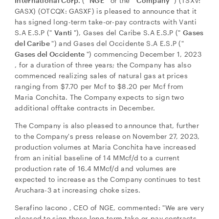
International Corp.
("
NGE
" or the "
Company
") (TSXV:
GASX) (OTCQX: GASXF) is pleased to announce that it
has signed long-term take-or-pay contracts with Vanti
S.A E.S.P ("
Vanti
"), Gases del Caribe S.A E.S.P ("
Gases
del Caribe
") and Gases del Occidente S.A E.S.P ("
Gases del Occidente
") commencing
December 1, 2023
, for a duration of three years; the Company has also
commenced realizing sales of natural gas at prices
ranging from
$7.70
per Mcf to
$8.20
per Mcf from
Maria Conchita. The Company expects to sign two
additional offtake contracts in December.
The Company is also pleased to announce that, further
to the Company's press release on November 27, 2023,
production volumes at Maria Conchita have increased
from an initial baseline of 14 MMcf/d to a current
production rate of 16.4 MMcf/d and volumes are
expected to increase as the Company continues to test
Aruchara-3 at increasing choke sizes.
Serafino Iacono
, CEO of NGE, commented: "We are very
pleased to sign these long-term take-or-pay contracts