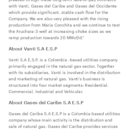
with Vanti, Gases del Caribe and Gases del Occidente
which provide significant, stable cash flow for the
Company. We are also very pleased with the rising
production from Maria Conchita and we continue to test
the Aruchara-3 well at increasing choke sizes as we
ramp production towards 20 MMcf/d."
About Vanti S.A E.S.P
Vanti S.A E.S.P, is a
Colombia
-based utilities company
primarily engaged in the natural gas sector. Together
with its subsidiaries, Vanti is involved in the distribution
and marketing of natural gas. Vanti's business is
structured into four market segments: Residential,
Commercial, Industrial and Vehicular.
About Gases del Caribe S.A E.S.P
Gases del Caribe S.A E.S.P is a
Colombia
based utilities
company whose main activity is the distribution and
sale of natural gas. Gases del Caribe provides services