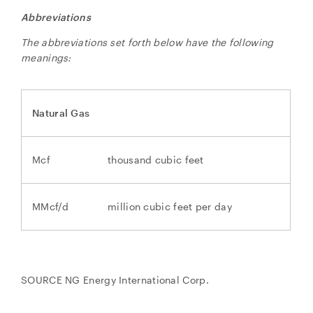
Abbreviations
The abbreviations set forth below have the following
meanings:
Natural Gas
Mcf
thousand cubic feet
MMcf/d
million cubic feet per day
SOURCE NG Energy International Corp.