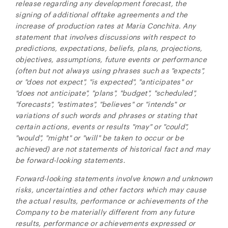
release regarding any development forecast, the
close
signing of additional offtake agreements and the
increase of production rates at Maria Conchita. Any
I agree to and consent to receive news, updates,
statement that involves discussions with respect to
and other communications by way of commercial
predictions, expectations, beliefs, plans, projections,
electronic messages (including email) from NG
objectives, assumptions, future events or performance
Energy International Corp. I understand I may
(often but not always using phrases such as "expects",
withdraw consent at any time by clicking the
or "does not expect", "is expected", "anticipates" or
unsubscribe link contained in all emails from NG
"does not anticipate", "plans", "budget", "scheduled",
Energy International Corp.
"forecasts", "estimates", "believes" or "intends" or
NG Energy International Corp.
variations of such words and phrases or stating that
Suite 800, 365 Bay Street
certain actions, events or results "may" or "could",
Toronto, ON
"would", "might" or "will" be taken to occur or be
Canada M5H 2V1
achieved) are not statements of historical fact and may
investors@ngenergyintl.com
be forward-looking statements.
Forward-looking statements involve known and unknown
CONTINUE
risks, uncertainties and other factors which may cause
the actual results, performance or achievements of the
Company to be materially different from any future
results, performance or achievements expressed or