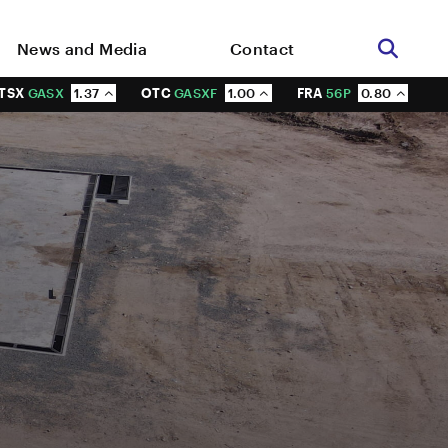
News and Media
Contact
TSX
GASX
1.37
OTC
GASXF
1.00
FRA
56P
0.80