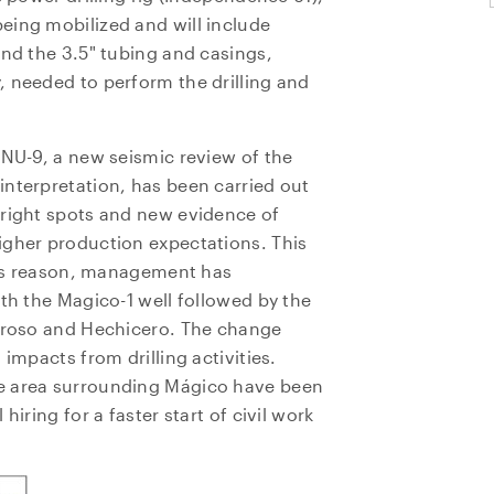
eing mobilized and will include
and the 3.5" tubing and casings,
, needed to perform the drilling and
INU-9, a new seismic review of the
interpretation, has been carried out
bright spots and new evidence of
igher production expectations. This
this reason, management has
ith the Magico-1 well followed by the
agroso and Hechicero. The change
impacts from drilling activities.
e area surrounding Mágico have been
hiring for a faster start of civil work