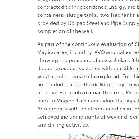
contracted to Independence Energy, are b
containers, sludge tanks, two frac tanks 
provided by Corpac Steel and Pipe Supply
completion of the well.
As part of the continuous evaluation of S
Mágico area, including AVO anomalies re-
showing the presence of several class 3 
deeper prospective zones with possible h
was the initial area to be explored. For 
concluded to start the drilling program w
other very attractive areas Hechizo, Mil
back to Mágico-1 also considers the social 
Agreements with local communities in th
achieved including rights of way and local 
and drilling activities.