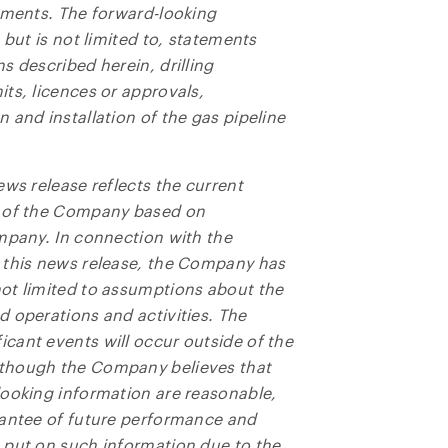
tements. The forward-looking
 but is not limited to, statements
s described herein, drilling
ts, licences or approvals,
 and installation of the gas pipeline
ews release reflects the current
s of the Company based on
mpany. In connection with the
 this news release, the Company has
ot limited to assumptions about the
 operations and activities. The
cant events will occur outside of the
lthough the Company believes that
looking information are reasonable,
rantee of future performance and
 put on such information due to the