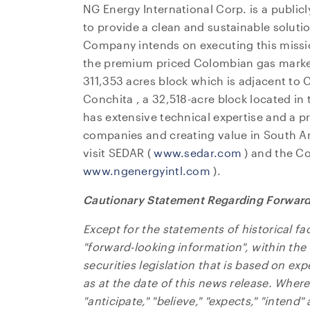
NG Energy International Corp. is a publi
to provide a clean and sustainable soluti
Company intends on executing this missi
the premium priced Colombian gas market
311,353 acres block which is adjacent to C
I agre
Conchita
, a 32,518-acre block located in
commun
has extensive technical expertise and a p
(includ
companies and creating value in
South A
may wi
visit SEDAR (
www.sedar.com
) and the C
contain
www.ngenergyintl.com
).
NG Ene
Cautionary Statement Regarding Forward
Suite 
Toront
Except for the statements of historical fa
Canad
"forward-looking information", within th
invest
securities legislation that is based on ex
as at the date of this news release. Wher
CO
"anticipate," "believe," "expects," "intend