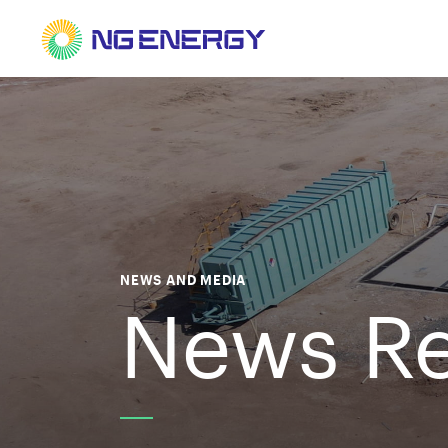
NEWS AND MEDIA
News Re