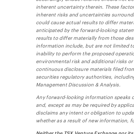
inherent uncertainty therein. These facto
inherent risks and uncertainties surround
could cause actual results to differ materia
anticipated by the forward-looking statem
results to differ materially from those de
information include, but are not limited t
inability to perform the proposed operatio
environmental risk and additional risks or
continuous disclosure materials filed fro
securities regulatory authorities, includ
Management Discussion & Analysis.
Any forward-looking information speaks on
and, except as may be required by applic
disclaims any intent or obligation to upd
whether as a result of new information, fu
Neither the TSX Venture Exchange nor its 