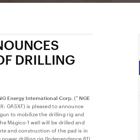
NOUNCES
OF DRILLING
NG Energy International Corp.
("
NGE
QX: GASXF) is pleased to announce
n to mobilize the drilling rig and
e Mágico-1 well will be drilled and
ete and construction of the pad is in
e power drilling rig (Independence 61),