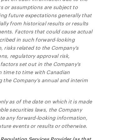
rs or assumptions are subject to
ing future expectations generally that
lly from historical results or results
ents. Factors that could cause actual
scribed in such forward-looking
o, risks related to the Company's
ns, regulatory approval risk,
 factors set out in the Company's
m time to time with Canadian
ing the Company's annual and interim
ly as of the date on which it is made
able securities laws, the Company
ate any forward-looking information,
ture events or results or otherwise.
Regulation Services Provider (as that