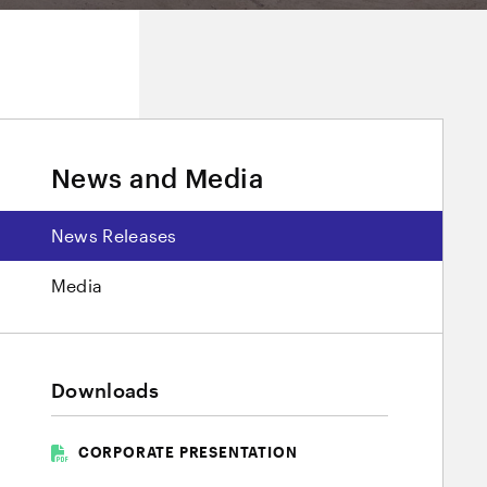
News and Media
News Releases
Media
Downloads
CORPORATE PRESENTATION