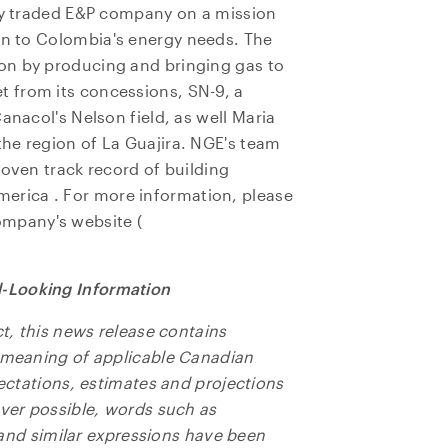
cly traded E&P company on a mission
on to
Colombia's
energy needs. The
on by producing and bringing gas to
 from its concessions, SN-9, a
anacol's Nelson field, as well
Maria
e to and consent to receive news, updates, and other
 the region of La Guajira. NGE's team
ications by way of commercial electronic messages
roven track record of building
ing email) from NG Energy International Corp. I understan
merica
. For more information, please
thdraw consent at any time by clicking the unsubscribe l
ompany's website (
ed in all emails from NG Energy International Corp.
rgy International Corp.
-Looking Information
800, 365 Bay Street
o, ON
ct, this news release contains
a M5H 2V1
e meaning of applicable Canadian
ors@ngenergyintl.com
pectations, estimates and projections
ever possible, words such as
NTINUE
" and similar expressions have been