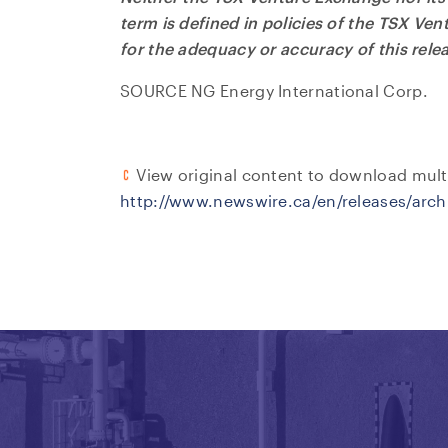
term is defined in policies of the TSX Ve
for the adequacy or accuracy of this rele
SOURCE NG Energy International Corp.
View original content to download mult
http://www.newswire.ca/en/releases/arc