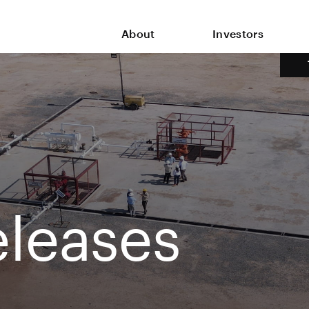
About
Investors
leases