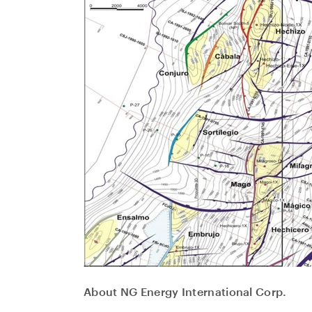
About NG Energy International Corp.