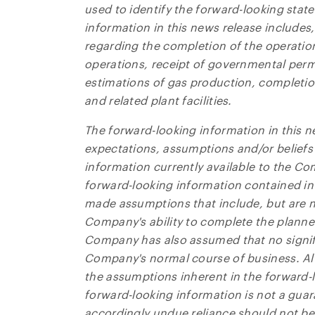
used to identify the forward-looking sta
information in this news release includes,
regarding the completion of the operation
operations, receipt of governmental permi
estimations of gas production, completion
and related plant facilities.
The forward-looking information in this n
expectations, assumptions and/or belief
information currently available to the Co
forward-looking information contained in
made assumptions that include, but are n
Company's ability to complete the planned
Company has also assumed that no signifi
Company's normal course of business. A
the assumptions inherent in the forward-
forward-looking information is not a gua
accordingly undue reliance should not be