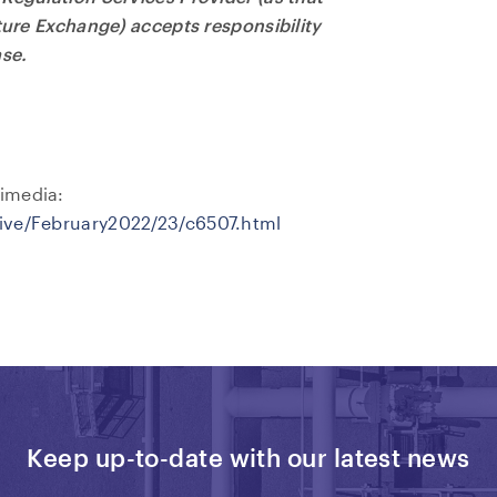
nture Exchange) accepts responsibility
ase.
imedia:
hive/February2022/23/c6507.html
Keep up-to-date with our latest news