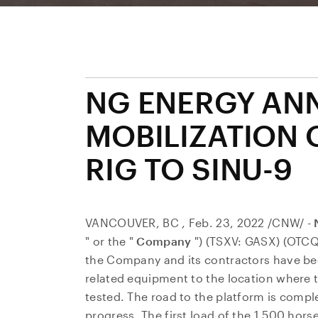
NG ENERGY AN
MOBILIZATION 
RIG TO SINU-9
VANCOUVER, BC
,
Feb. 23, 2022
/CNW/ -
" or the "
Company
") (TSXV: GASX) (OTC
the Company and its contractors have begu
related equipment to the location where th
tested. The road to the platform is compl
progress. The first load of the 1,500 hors