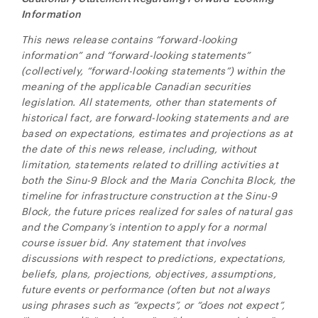
Information
This news release contains “forward-looking
information” and “forward-looking statements”
(collectively, “forward-looking statements”) within the
meaning of the applicable Canadian securities
legislation. All statements, other than statements of
historical fact, are forward-looking statements and are
based on expectations, estimates and projections as at
the date of this news release, including, without
limitation,
statements related to drilling activities at
both the Sinu-9 Block and the Maria Conchita Block, the
timeline for infrastructure construction at the Sinu-9
Block, the future prices realized for sales of natural gas
and the Company’s intention to apply for a normal
course issuer bid. Any statement that involves
discussions with respect to predictions, expectations,
beliefs, plans, projections, objectives, assumptions,
future events or performance (often but not always
using phrases such as “expects”, or “does not expect”,