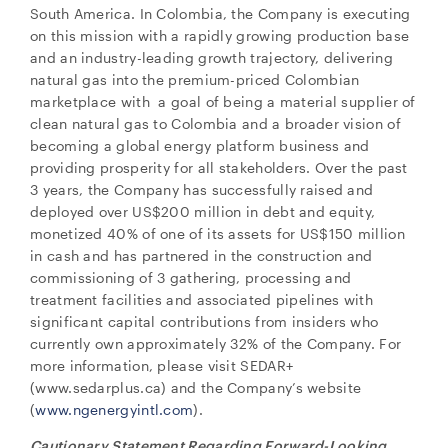
South America. In Colombia, the Company is executing
on this mission with a rapidly growing production base
and an industry-leading growth trajectory, delivering
natural gas into the premium-priced Colombian
marketplace with a goal of being a material supplier of
clean natural gas to Colombia and a broader vision of
becoming a global energy platform business and
providing prosperity for all stakeholders. Over the past
3 years, the Company has successfully raised and
deployed over US$200 million in debt and equity,
monetized 40% of one of its assets for US$150 million
in cash and has partnered in the construction and
commissioning of 3 gathering, processing and
treatment facilities and associated pipelines with
significant capital contributions from insiders who
currently own approximately 32% of the Company. For
more information, please visit SEDAR+
(www.sedarplus.ca) and the Company’s website
(
www.ngenergyintl.com
).
Cautionary Statement Regarding Forward-Looking