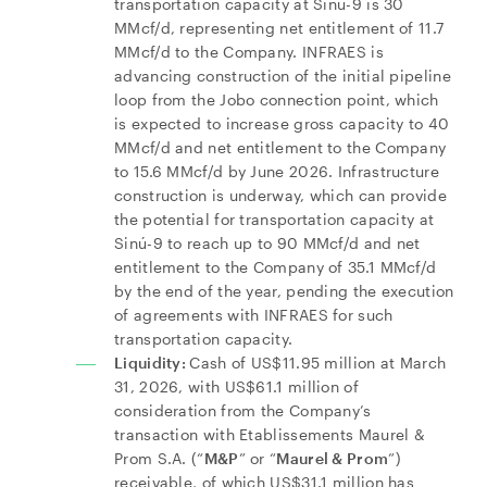
transportation capacity at Sinú-9 is 30
MMcf/d, representing net entitlement of 11.7
MMcf/d to the Company. INFRAES is
advancing construction of the initial pipeline
loop from the Jobo connection point, which
is expected to increase gross capacity to 40
MMcf/d and net entitlement to the Company
to 15.6 MMcf/d by June 2026. Infrastructure
construction is underway, which can provide
the potential for transportation capacity at
Sinú-9 to reach up to 90 MMcf/d and net
entitlement to the Company of 35.1 MMcf/d
by the end of the year, pending the execution
of agreements with INFRAES for such
transportation capacity.
Liquidity:
Cash of US$11.95 million at March
31, 2026, with US$61.1 million of
consideration from the Company’s
transaction with Etablissements Maurel &
Prom S.A. (“
M&P
” or “
Maurel & Prom
”)
receivable, of which US$31.1 million has