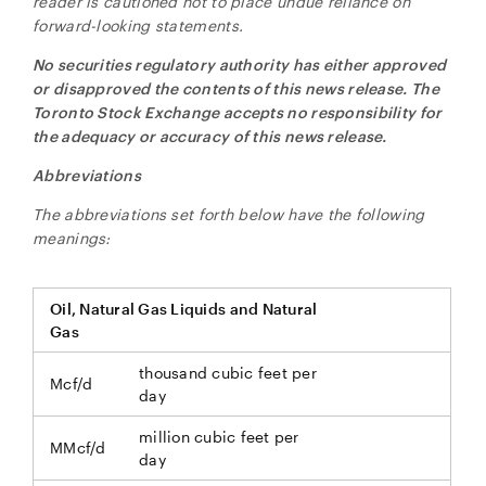
reader is cautioned not to place undue reliance on
forward-looking statements.
No securities regulatory authority has either approved
or disapproved the contents of this news release. The
Toronto Stock Exchange accepts no responsibility for
the adequacy or accuracy of this news release.
Abbreviations
The abbreviations set forth below have the following
meanings:
Oil, Natural Gas Liquids and Natural
Gas
thousand cubic feet per
Mcf/d
day
million cubic feet per
MMcf/d
day