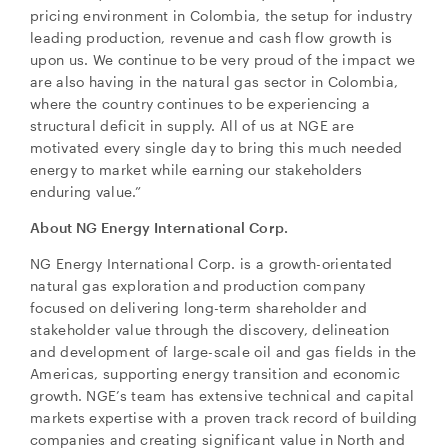
electronic messages (including email) from NG
pricing environment in Colombia, the setup for industry
Energy International Corp. I understand I may
leading production, revenue and cash flow growth is
withdraw consent at any time by clicking the
upon us. We continue to be very proud of the impact we
unsubscribe link contained in all emails from NG
are also having in the natural gas sector in Colombia,
Energy International Corp.
where the country continues to be experiencing a
structural deficit in supply. All of us at NGE are
NG Energy International Corp.
motivated every single day to bring this much needed
Suite 800, 365 Bay Street
energy to market while earning our stakeholders
Toronto, ON
enduring value.”
Canada M5H 2V1
investors@ngenergyintl.com
About NG Energy International Corp.
NG Energy International Corp. is a growth-orientated
CONTINUE
natural gas exploration and production company
focused on delivering long-term shareholder and
stakeholder value through the discovery, delineation
and development of large-scale oil and gas fields in the
Americas, supporting energy transition and economic
growth. NGE’s team has extensive technical and capital
markets expertise with a proven track record of building
companies and creating significant value in North and