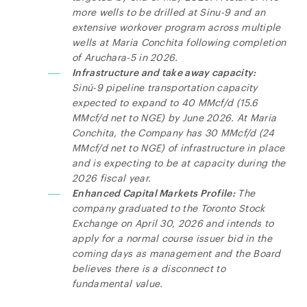
more wells to be drilled at Sinu-9 and an
extensive workover program across multiple
wells at Maria Conchita following completion
of Aruchara-5 in 2026.
Infrastructure and take away capacity:
Sinú-9 pipeline transportation capacity
expected to expand to 40 MMcf/d (15.6
MMcf/d net to NGE) by June 2026. At Maria
Conchita, the Company has 30 MMcf/d (24
MMcf/d
net to NGE) of infrastructure in place
and is expecting to be at capacity during the
2026 fiscal year.
Enhanced Capital Markets Profile:
The
company graduated to the Toronto Stock
Exchange on April 30, 2026 and intends to
apply for a normal course issuer bid in the
coming days as management and the Board
believes there is a disconnect to
fundamental value.