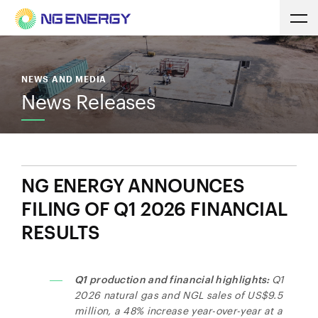
NEWS AND MEDIA
News Releases
NG ENERGY ANNOUNCES
FILING OF Q1 2026 FINANCIAL
RESULTS
Q1 production and financial highlights:
Q1
2026 natural gas and NGL sales of US$9.5
million, a 48% increase year-over-year at a