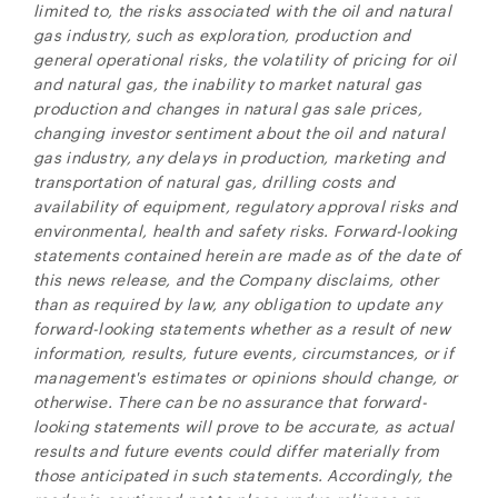
limited to, the risks associated with the oil and natural
gas industry, such as exploration, production and
general operational risks, the volatility of pricing for oil
and natural gas, the inability to market natural gas
production and changes in natural gas sale prices,
changing investor sentiment about the oil and natural
gas industry, any delays in production, marketing and
transportation of natural gas, drilling costs and
availability of equipment, regulatory approval risks and
environmental, health and safety risks. Forward-looking
statements contained herein are made as of the date of
this news release, and the Company disclaims, other
than as required by law, any obligation to update any
forward-looking statements whether as a result of new
information, results, future events, circumstances, or if
management's estimates or opinions should change, or
otherwise. There can be no assurance that forward-
looking statements will prove to be accurate, as actual
results and future events could differ materially from
those anticipated in such statements. Accordingly, the