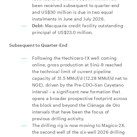
been received subsequent to quarter-end
and US$30 million is due in two equal
instalments in June and July 2026.
Debt:
Macquarie credit facility outstanding
principal of US$23.0 million.
Subsequent to Quarter-End
Following the Hechicero-1X well coming
online, gross production at Sinú-9 reached
the technical limit of current pipeline
capacity of 31.5 MMcf/d (12.28 MMcf/d net to
NGE), driven by the Pre-CDO–San Cayetano
interval – a significant new formation that
opens a broader prospective footprint across
the block and beyond the Ciénaga de Oro
intervals that have been the focus of
previous drilling activity.
The drilling rig is now moving to Magico-2X,
the second well of the six-well 2026 drilling