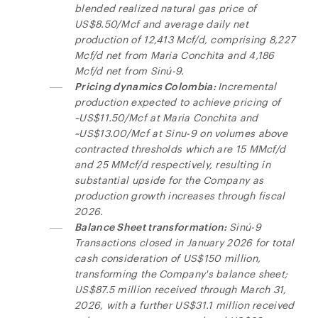
blended realized natural gas price of
US$8.50/Mcf and average daily net
production of 12,413 Mcf/d, comprising 8,227
Mcf/d net from Maria Conchita and 4,186
Mcf/d net from Sinú-9.
Pricing dynamics Colombia:
Incremental
production expected to achieve pricing of
~US$11.50/Mcf at Maria Conchita and
~US$13.00/Mcf at Sinu-9 on volumes above
contracted thresholds which are 15 MMcf/d
and 25 MMcf/d respectively, resulting in
substantial upside for the Company as
production growth increases through fiscal
2026.
Balance Sheet transformation:
Sinú-9
Transactions closed in January 2026 for total
cash consideration of US$150 million,
transforming the Company's balance sheet;
US$87.5 million received through March 31,
2026, with a further US$31.1 million received