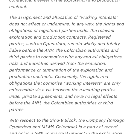
contract.
The assignment and allocation of “working interests”
does not affect or undermine, in any way, the rights and
obligations of registered parties under the relevant
exploration and production contracts. Registered
parties, such as Operadora, remain wholly and totally
liable before the ANH, the Colombian authorities and
third parties in connection with any and all obligations,
risks and liabilities derived from the execution,
performance or termination of the exploration and
production contracts. Conversely, the rights and
obligations that comprise “working interests” are only
enforceable vis a vis between the executing parties
under private agreements, and have no legal effects
before the ANH, the Colombian authorities or third
parties.
With respect to the
Sinu-9 Block, the Company (through
Operadora and MKMS Colombia) is a party of record
and holds a 39% contractual interest in the exploration