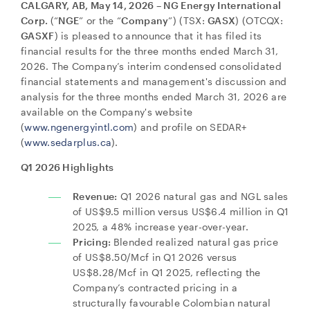
CALGARY, AB, May 14, 2026 – NG Energy International
Corp.
(“
NGE
” or the “
Company
”) (TSX:
GASX
) (OTCQX:
GASXF
) is pleased to announce that it has filed its
financial results for the three months ended March 31,
2026. The Company’s interim condensed consolidated
financial statements and management's discussion and
analysis for the three months ended March 31, 2026 are
available on the Company's website
(
www.ngenergyintl.com
) and profile on SEDAR+
(
www.sedarplus.ca
).
Q1 2026 Highlights
Revenue:
Q1 2026 natural gas and NGL sales
of US$9.5 million versus US$6.4 million in Q1
2025, a 48% increase year-over-year.
Pricing:
Blended realized natural gas price
of US$8.50/Mcf in Q1 2026 versus
US$8.28/Mcf in Q1 2025, reflecting the
Company’s contracted pricing in a
structurally favourable Colombian natural