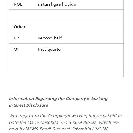
NGL
natural gas liquids
Other
H2
second half
Q1
first quarter
Information Regarding the Company’s Working
Interest Disclosure
With regard to the Company’s working interests held in
both the Maria Conchita and Sinu-9 Blocks, which are
held by MKMS Enerji Sucursal Colombia (“MKMS