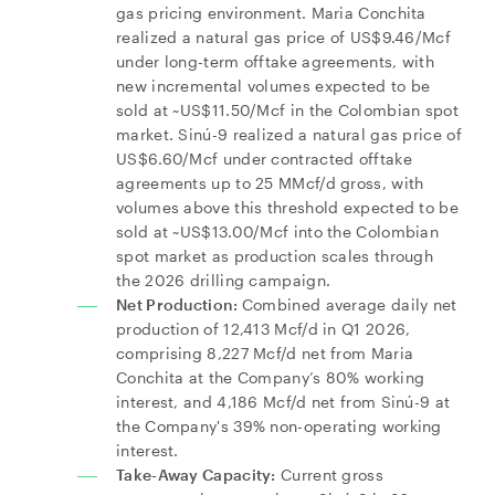
gas pricing environment. Maria Conchita
realized a natural gas price of US$9.46/Mcf
under long-term offtake agreements, with
new incremental volumes expected to be
sold at ~US$11.50/Mcf in the Colombian spot
market. Sinú-9 realized a natural gas price of
US$6.60/Mcf under contracted offtake
agreements up to 25 MMcf/d gross, with
volumes above this threshold expected to be
sold at ~US$13.00/Mcf into the Colombian
spot market as production scales through
the 2026 drilling campaign.
Net Production:
Combined average daily net
production of 12,413 Mcf/d in Q1 2026,
comprising 8,227 Mcf/d net from Maria
Conchita at the Company’s 80% working
interest, and 4,186 Mcf/d net from Sinú-9 at
the Company's 39% non-operating working
interest.
Take-Away Capacity:
Current gross