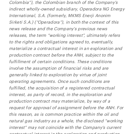
Colombia”), the Colombian branch of the Company’s
indirect wholly-owned subsidiary, Operadora NG Energy
International, S.A. (formerly, MKMS Enerji Anonim
Sirketi S.A.) (“Operadora”), in both the context of this
news release and the Company’s previous news
releases, the term “working interest”, ultimately refers
to the rights and obligations agreed to, eventually,
materialize a contractual interest in an exploration and
production contract before the ANH, subject to the
fulfillment of certain conditions.
These conditions
involve the assumption of financial risks and are
generally linked to exploration by virtue of joint
operating agreements. Once such conditions are
fulfilled, the acquisition of a registered contractual
interest, as party of record, in the exploration and
production contract may materialize, by way of a
request for approval of assignment before the ANH. For
this reason, as is common practice within the oil and
natural gas industry as a whole, the disclosed “working
interest” may not coincide with the Company’s current
contractual interest in the exploration and production