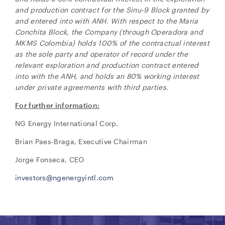
and production contract for the Sinu-9 Block granted by
and entered into with ANH.
With respect to the Maria
Conchita Block, the Company (through Operadora and
MKMS Colombia) holds 100% of the contractual interest
as the sole party and operator of record under the
relevant exploration and production contract entered
into with the ANH, and holds an 80% working interest
under private agreements with third parties.
For further information:
NG Energy International Corp.
Brian Paes-Braga, Executive Chairman
Jorge Fonseca, CEO
investors@ngenergyintl.com