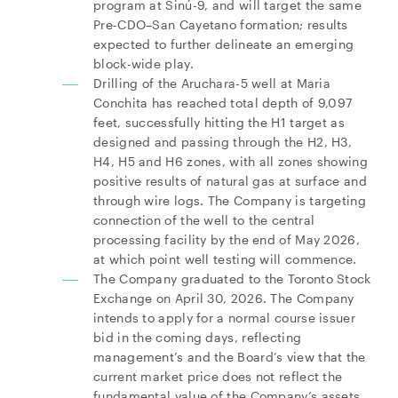
program at Sinú-9, and will target the same
Pre-CDO–San Cayetano formation; results
expected to further delineate an emerging
block-wide play.
Drilling of the Aruchara-5 well at Maria
Conchita has reached total depth of 9,097
feet, successfully hitting the H1 target as
designed and passing through the H2, H3,
H4, H5 and H6 zones, with all zones showing
positive results of natural gas at surface and
through wire logs. The Company is targeting
connection of the well to the central
processing facility by the end of May 2026,
at which point well testing will commence.
The Company graduated to the Toronto Stock
Exchange on April 30, 2026. The Company
intends to apply for a normal course issuer
bid in the coming days, reflecting
management’s and the Board’s view that the
current market price does not reflect the
fundamental value of the Company’s assets