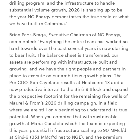
drilling program, and the infrastructure to handle
substantial volume growth, 2026 is shaping up to be
the year NG Energy demonstrates the true scale of what
we have built in Colombia.”
Brian Paes-Braga, Executive Chairman of NG Energy,
commented: “Everything the entire team has worked so
hard towards over the past several years is now starting
to bear fruit. The balance sheet is transformed, our
assets are performing with infrastructure built and
growing, and we have the right people and partners in
place to execute on our ambitious growth plans. The
Pre-CDO–San Cayetano results at Hechicero-1X add a
new productive interval to the Sinú-9 Block and expand
the prospective footprint for the remaining five wells of
Maurel & Prom’s 2026 drilling campaign, in a field
where we are still only beginning to understand its true
potential. When you combine that with sustainable
close
growth at Maria Conchita which the team is expecting
I agree to and consent to receive news, updates,
this year, potential infrastructure scaling to 90 MMcf/d
and other communications by way of commercial
at Sinú-9 (35.1 MMcf/d net to NGE), and the premium