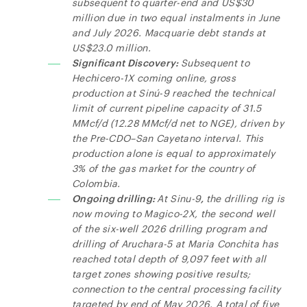
subsequent to quarter-end and US$30
million due in two equal instalments in June
and July 2026. Macquarie debt stands at
US$23.0 million.
Significant Discovery:
Subsequent to
Hechicero-1X coming online, gross
production at Sinú-9 reached the technical
limit of current pipeline capacity of 31.5
MMcf/d (12.28 MMcf/d net to NGE), driven by
the Pre-CDO–San Cayetano interval. This
production alone is equal to approximately
3% of the gas market for the country of
Colombia.
Ongoing drilling:
At Sinu-9
,
the drilling rig is
now moving to Magico-2X, the second well
of the six-well 2026 drilling program and
drilling of Aruchara-5 at Maria Conchita has
reached total depth of 9,097 feet with all
target zones showing positive results;
connection to the central processing facility
targeted by end of May 2026. A total of five