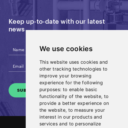
Keep up-to-date with our latest
news
We use cookies
This website uses cookies and
other tracking technologies to
improve your browsing
experience for the following
purposes:
to enable basic
SUBSCRIBE
functionality of the website
,
to
provide a better experience on
the website
,
to measure your
interest in our products and
services and to personalize