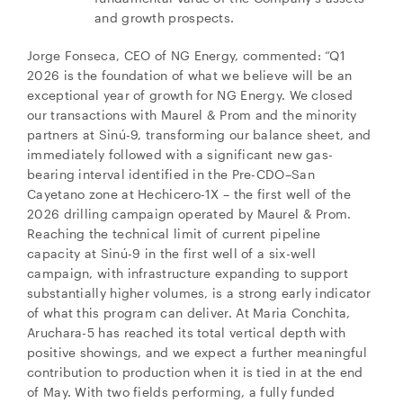
and growth prospects.
Jorge Fonseca, CEO of NG Energy, commented: “Q1
2026 is the foundation of what we believe will be an
exceptional year of growth for NG Energy. We closed
our transactions with Maurel & Prom and the minority
partners at Sinú-9, transforming our balance sheet, and
immediately followed with a significant new gas-
bearing interval identified in the Pre-CDO–San
Cayetano zone at Hechicero-1X – the first well of the
2026 drilling campaign operated by Maurel & Prom.
Reaching the technical limit of current pipeline
capacity at Sinú-9 in the first well of a six-well
campaign, with infrastructure expanding to support
substantially higher volumes, is a strong early indicator
of what this program can deliver. At Maria Conchita,
Aruchara-5 has reached its total vertical depth with
positive showings, and we expect a further meaningful
contribution to production when it is tied in at the end
of May. With two fields performing, a fully funded