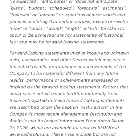
“is expected”, “anticipates” or “does not anticipate”,
“plans”, “budget”, “scheduled”, “forecasts”, “estimates”,
“believes” or “intends” or variations of such words and
phrases or stating that certain actions, events or results
“may” or “could”, “would”, “might” or “will” be taken to
occur or be achieved) are not statements of historical
fact and may be forward-looking statements.
Forward-looking statements involve known and unknown
risks, uncertainties and other factors which may cause
the actual results, performance or achievements of the
Company to be materially different from any future
results, performance or achievements expressed or
implied by the forward-looking statements. Factors that
could cause actual results to differ materially from
those anticipated in these forward-looking statements
are described under the caption “Risk Factors” in the
Company's most recent Management Discussion and
Analysis and its Annual Information Form dated March
27, 2026, which are available for view on SEDAR+ at
www.sedarplus.ca. These risks include but are not