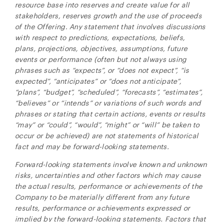
resource base into reserves and create value for all
stakeholders, reserves growth and the use of proceeds
of the Offering. Any statement that involves discussions
with respect to predictions, expectations, beliefs,
plans, projections, objectives, assumptions, future
events or performance (often but not always using
phrases such as “expects”, or “does not expect”, “is
expected”, “anticipates” or “does not anticipate”,
“plans”, “budget”, “scheduled”, “forecasts”, “estimates”,
“believes” or “intends” or variations of such words and
phrases or stating that certain actions, events or results
“may” or “could”, “would”, “might” or “will” be taken to
occur or be achieved) are not statements of historical
fact and may be forward-looking statements.
Forward-looking statements involve known and unknown
risks, uncertainties and other factors which may cause
the actual results, performance or achievements of the
Company to be materially different from any future
results, performance or achievements expressed or
implied by the forward-looking statements. Factors that