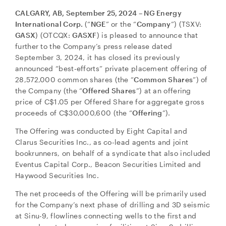
CALGARY, AB, September 25, 2024 – NG Energy
International Corp.
(“
NGE
” or the “
Company
”) (TSXV:
GASX
) (OTCQX:
GASXF
) is pleased to announce that
further to the Company’s press release dated
September 3, 2024, it has closed its previously
announced “best-efforts” private placement offering of
28,572,000 common shares (the “
Common Shares
”) of
the Company (the “
Offered Shares
”) at an offering
price of C$1.05 per Offered Share for aggregate gross
proceeds of C$30,000,600 (the “
Offering
”).
The Offering was conducted by Eight Capital and
Clarus Securities Inc., as co-lead agents and joint
bookrunners, on behalf of a syndicate that also included
Eventus Capital Corp., Beacon Securities Limited and
Haywood Securities Inc.
The net proceeds of the Offering will be primarily used
for the Company’s next phase of drilling and 3D seismic
at Sinu-9, flowlines connecting wells to the first and