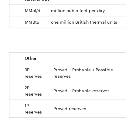
MMcf/d
million cubic feet per day
MMBtu
one million British thermal units
Other
3P
Proved + Probable + Possible
reserves
reserves
2P
Proved + Probable reserves
reserves
1P
Proved reserves
reserves