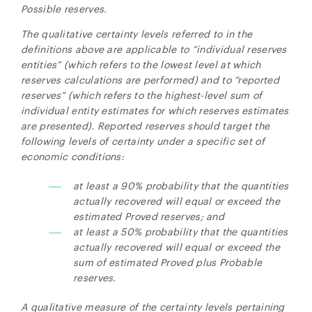
Possible reserves.
The qualitative certainty levels referred to in the
definitions above are applicable to “individual reserves
entities” (which refers to the lowest level at which
reserves calculations are performed) and to “reported
reserves” (which refers to the highest-level sum of
individual entity estimates for which reserves estimates
are presented). Reported reserves should target the
following levels of certainty under a specific set of
economic conditions:
at least a 90% probability that the quantities
actually recovered will equal or exceed the
estimated Proved reserves; and
at least a 50% probability that the quantities
actually recovered will equal or exceed the
sum of estimated Proved plus Probable
reserves.
A qualitative measure of the certainty levels pertaining