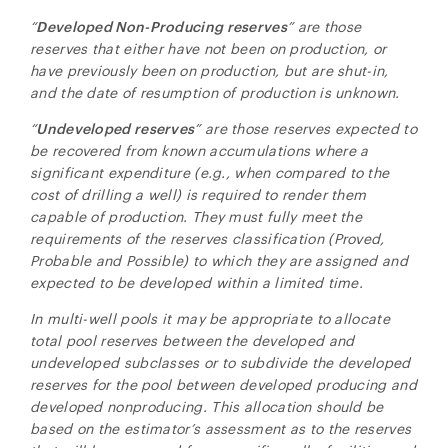
“
Developed Non-Producing reserves
” are those
reserves that either have not been on production, or
have previously been on production, but are shut-in,
and the date of resumption of production is unknown.
“
Undeveloped reserves
” are those reserves expected to
be recovered from known accumulations where a
significant expenditure (e.g., when compared to the
cost of drilling a well) is required to render them
capable of production. They must fully meet the
requirements of the reserves classification (Proved,
Probable and Possible) to which they are assigned and
expected to be developed within a limited time.
In multi-well pools it may be appropriate to allocate
total pool reserves between the developed and
undeveloped subclasses or to subdivide the developed
reserves for the pool between developed producing and
developed nonproducing. This allocation should be
based on the estimator’s assessment as to the reserves