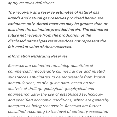
apply reserves definitions.
The recovery and reserve estimates of natural gas
liquids and natural gas reserves provided herein are
estimates only. Actual reserves may be greater than or
less than the estimates provided herein. The estimated
future net revenue from the production of the
disclosed natural gas reserves does not represent the
fair market value of these reserves.
Information Regarding Reserves
Reserves are estimated remaining quantities of
commercially recoverable oil, natural gas and related
substances anticipated to be recoverable from known
accumulations, as of a given date, based on the
analysis of drilling, geological, geophysical and
engineering data; the use of established technology;
and specified economic conditions, which are generally
accepted as being reasonable. Reserves are further
classified according to the level of certainty associated