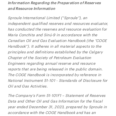
Information Regarding the Preparation of Reserves
and Resource Information
Sproule International Limited (“Sproule”), an
independent qualified reserves and resources evaluator,
has conducted the reserves and resource evaluation for
Maria Conchita and
Sinú-9
in accordance with the
Canadian Oil and Gas Evaluation Handbook (the “COGE
Handbook”). It adheres in all material aspects to the
close
principles and definitions established by the Calgary
I agree to and consent to receive news, updates,
Chapter of the Society of Petroleum Evaluation
and other communications by way of commercial
Engineers regarding annual reserve and resource
electronic messages (including email) from NG
reports that are being released in the public domain.
Energy International Corp. I understand I may
The COGE Handbook is incorporated by reference in
withdraw consent at any time by clicking the
National Instrument 51-101 - Standards of Disclosure for
unsubscribe link contained in all emails from NG
Oil and Gas Activities.
Energy International Corp.
The Company’s Form 51-101F1 – Statement of Reserves
NG Energy International Corp.
Data and Other Oil and Gas Information for the fiscal
Suite 800, 365 Bay Street
year ended December 31, 2023, prepared by Sproule in
Toronto, ON
accordance with the COGE Handbook and has an