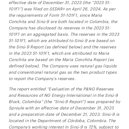
Canada M5H 2V1
effective date of December 31, 2023 (the “2023 51-
investors@ngenergyintl.com
101F1”) was filed on SEDAR+ on April 26, 2024. As per
the requirements of Form 51-101F1, since Maria
CONTINUE
Conchita and
Sinú-9
are both located in Colombia, the
Company has disclosed its reserves in the 2023 51-
101F1 on an aggregated basis. The reserves in the 2023
51-101F1, which are attributed to Sinú-9 are based on
the Sinú-9 Report (as defined below) and the reserves
in the 2023 51-101F1, which are attributed to Maria
Conchita are based on the Maria Conchita Report (as
defined below). The Company uses natural gas liquids
and conventional natural gas as the two product types
to report the Company’s reserves.
The report entitled “Evaluation of the P&NG Reserves
and Resources of NG Energy International in the
Sinú-9
Block, Colombia” (the “
Sinú-9
Report”) was prepared by
Sproule with an effective date of December 31, 2023
and a preparation date of December 21, 2023.
Sinú-9
is
located in
the Department of Córdoba, Colombia.
The
Company’s working interest in
Sinú-9
is 72%, subject to