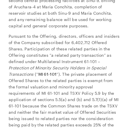
second central processing facilities at Sinu-9, drilling
of Aruchara-4 at Maria Conchita, completion of
reservoir studies at both Sinu-9 and Maria Conchita,
and any remaining balance will be used for working
capital and general corporate purposes.
Pursuant to the Offering, directors, officers and insiders
of the Company subscribed for 6,402,712 Offered
Shares. Participation of these related parties in the
Offering constitutes “a related party transaction” as
defined under Multilateral Instrument 61-101 –
Protection of Minority Security Holders in Special
Transactions
(“
MI 61-101
”). The private placement of
Offered Shares to the related parties is exempt from
the formal valuation and minority approval
requirements of MI 61-101 and TSXV Policy 5.9 by the
application of sections 5.5(a) and (b) and 5.7(1)(a) of MI
61-101 because the Common Shares trade on the TSXV
and neither the fair market value of Offered Securities
being issued to related parties nor the consideration
being paid by the related parties exceeds 25% of the