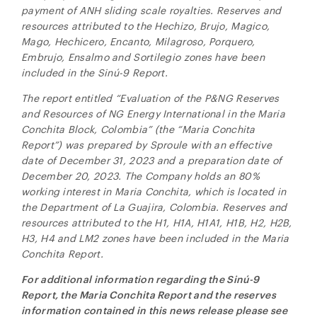
payment of ANH sliding scale royalties. Reserves and
resources attributed to the Hechizo, Brujo, Magico,
Mago, Hechicero, Encanto, Milagroso, Porquero,
Embrujo, Ensalmo and Sortilegio zones have been
included in the
Sinú-9
Report.
The report entitled “Evaluation of the P&NG Reserves
and Resources of NG Energy International in the Maria
Conchita Block, Colombia” (the “Maria Conchita
Report”) was prepared by Sproule with an effective
date of December 31, 2023 and a preparation date of
December 20, 2023. The Company holds an 80%
working interest in Maria Conchita, which is located in
the Department of La Guajira, Colombia. Reserves and
resources attributed to the H1, H1A, H1A1, H1B, H2, H2B,
H3, H4 and LM2 zones have been included in the Maria
Conchita Report
.
For additional information regarding the
Sinú-9
Report, the Maria Conchita Report and the reserves
information contained in this news release please see