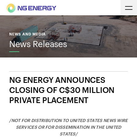
NEWS AND MEDIA
News Releases
NG ENERGY ANNOUNCES
CLOSING OF C$30 MILLION
PRIVATE PLACEMENT
/NOT FOR DISTRIBUTION TO UNITED STATES NEWS WIRE
SERVICES OR FOR DISSEMINATION IN THE UNITED
STATES/