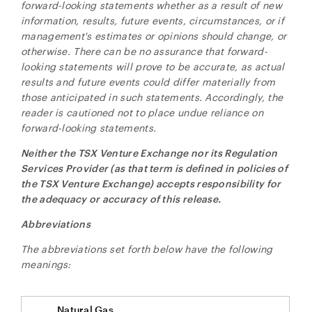
forward-looking statements whether as a result of new
information, results, future events, circumstances, or if
management's estimates or opinions should change, or
otherwise. There can be no assurance that forward-
looking statements will prove to be accurate, as actual
results and future events could differ materially from
those anticipated in such statements. Accordingly, the
reader is cautioned not to place undue reliance on
forward-looking statements.
Neither the TSX Venture Exchange nor its Regulation
Services Provider (as that term is defined in policies of
the TSX Venture Exchange) accepts responsibility for
the adequacy or accuracy of this release.
Abbreviations
The abbreviations set forth below have the following
meanings:
Natural Gas