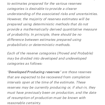
to estimates prepared for the various reserves
categories is desirable to provide a clearer
understanding of the associated risks and uncertainties.
However, the majority of reserves estimates will be
prepared using deterministic methods that do not
provide a mathematically derived quantitative measure
of probability. In principle, there should be no
difference between estimates prepared using
probabilistic or deterministic methods.
Each of the reserve categories (Proved and Probable)
may be divided into developed and undeveloped
categories as follows:
“
Developed Producing
reserves
” are those reserves
that are expected to be recovered from completion
intervals open at the time of the estimate. These
reserves may be currently producing or, if shut-in, they
must have previously been on production, and the date
of resumption of production must be known with
reasonable certainty.