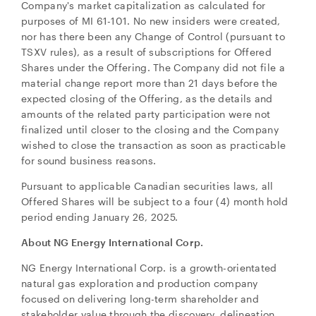
Company's market capitalization as calculated for
purposes of MI 61-101. No new insiders were created,
nor has there been any Change of Control (pursuant to
TSXV rules), as a result of subscriptions for Offered
Shares under the Offering. The Company did not file a
material change report more than 21 days before the
expected closing of the Offering, as the details and
amounts of the related party participation were not
finalized until closer to the closing and the Company
wished to close the transaction as soon as practicable
for sound business reasons.
Pursuant to applicable Canadian securities laws, all
Offered Shares will be subject to a four (4) month hold
period ending January 26, 2025.
About NG Energy International Corp.
NG Energy International Corp. is a growth-orientated
natural gas exploration and production company
focused on delivering long-term shareholder and
stakeholder value through the discovery, delineation