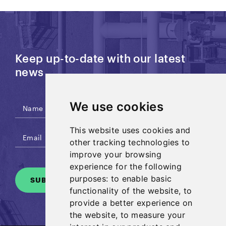
Keep up-to-date with our latest
news
We use cookies
This website uses cookies and
other tracking technologies to
improve your browsing
experience for the following
purposes:
to enable basic
SUBSCRIBE
functionality of the website
,
to
provide a better experience on
the website
,
to measure your