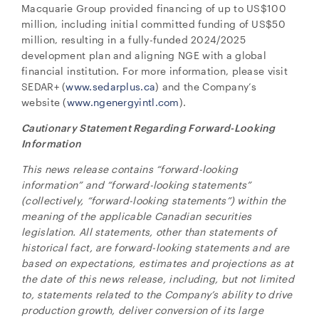
Macquarie Group provided financing of up to US$100
million, including initial committed funding of US$50
million, resulting in a fully-funded 2024/2025
development plan and aligning NGE with a global
financial institution. For more information, please visit
SEDAR+ (
www.sedarplus.ca
) and the Company’s
website (
www.ngenergyintl.com
).
Cautionary Statement Regarding Forward-Looking
Information
This news release contains “forward-looking
information” and “forward-looking statements”
(collectively, “forward-looking statements”) within the
meaning of the applicable Canadian securities
legislation. All statements, other than statements of
historical fact, are forward-looking statements and are
based on expectations, estimates and projections as at
the date of this news release, including, but not limited
to, statements related to the Company’s ability to drive
production growth, deliver conversion of its large