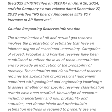
the 2023 51-101F1 filed on SEDAR+ on April 26, 2024,
and the Company’s news release dated December 27,
2023 entitled “NG Energy Announces 551% YOY
Increase to 3P Reserves”.
Caution Respecting Reserves Information
The determination of oil and natural gas reserves
involves the preparation of estimates that have an
inherent degree of associated uncertainty. Categories
of Proved, Probable and Possible reserves have been
established to reflect the level of these uncertainties
and to provide an indication of the probability of
recovery. The estimation and classification of reserves
requires the application of professional judgement
combined with geological and engineering knowledge
to assess whether or not specific reserves classification
criteria have been satisfied. Knowledge of concepts
including uncertainty and risk, probability and
statistics, and deterministic and probabilistic
estimation methods is required to properly use and