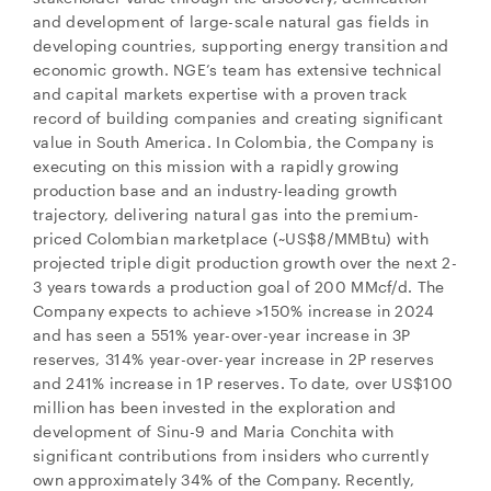
and development of large-scale natural gas fields in
developing countries, supporting energy transition and
economic growth. NGE’s team has extensive technical
and capital markets expertise with a proven track
record of building companies and creating significant
value in South America. In Colombia, the Company is
executing on this mission with a rapidly growing
production base and an industry-leading growth
trajectory, delivering natural gas into the premium-
priced Colombian marketplace (~US$8/MMBtu) with
projected triple digit production growth over the next 2-
3 years towards a production goal of 200 MMcf/d. The
Company expects to achieve >150% increase in 2024
and has seen a 551% year-over-year increase in 3P
reserves, 314% year-over-year increase in 2P reserves
and 241% increase in 1P reserves. To date, over US$100
million has been invested in the exploration and
development of Sinu-9 and Maria Conchita with
significant contributions from insiders who currently
own approximately 34% of the Company. Recently,