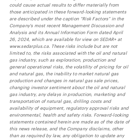
could cause actual results to differ materially from
those anticipated in these forward-looking statements
are described under the caption “Risk Factors” in the
Company's most recent Management Discussion and
Analysis and its Annual Information Form dated April
26, 2024, which are available for view on SEDAR+ at
www.sedarplus.ca. These risks include but are not
limited to, the risks associated with the oil and natural
gas industry, such as exploration, production and
general operational risks, the volatility of pricing for oil
and natural gas, the inability to market natural gas
production and changes in natural gas sale prices,
changing investor sentiment about the oil and natural
gas industry, any delays in production, marketing and
transportation of natural gas, drilling costs and
availability of equipment, regulatory approval risks and
environmental, health and safety risks. Forward-looking
statements contained herein are made as of the date of
this news release, and the Company disclaims, other
than as required by law, any obligation to update any