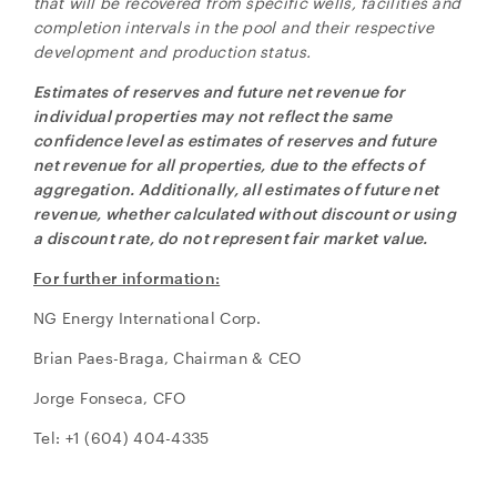
that will be recovered from specific wells, facilities and
completion intervals in the pool and their respective
development and production status.
Estimates of reserves and future net revenue for
individual properties may not reflect the same
confidence level as estimates of reserves and future
net revenue for all properties, due to the effects of
aggregation. Additionally, all estimates of future net
revenue, whether calculated without discount or using
a discount rate, do not represent fair market value.
For further information:
NG Energy International Corp.
Brian Paes-Braga, Chairman & CEO
Jorge Fonseca, CFO
Tel: +1 (604) 404-4335