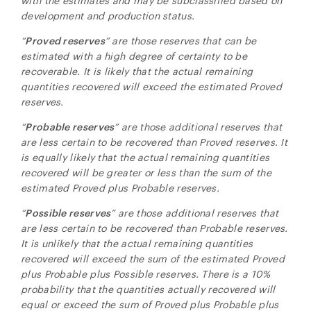
with the estimates and may be subclassified based on
development and production status.
“
Proved reserves
” are those reserves that can be
estimated with a high degree of certainty to be
recoverable. It is likely that the actual remaining
quantities recovered will exceed the estimated Proved
reserves.
“
Probable reserves
” are those additional reserves that
are less certain to be recovered than Proved reserves. It
is equally likely that the actual remaining quantities
recovered will be greater or less than the sum of the
estimated Proved plus Probable reserves.
“
Possible reserves
” are those additional reserves that
are less certain to be recovered than Probable reserves.
It is unlikely that the actual remaining quantities
recovered will exceed the sum of the estimated Proved
plus Probable plus Possible reserves. There is a 10%
probability that the quantities actually recovered will
equal or exceed the sum of Proved plus Probable plus