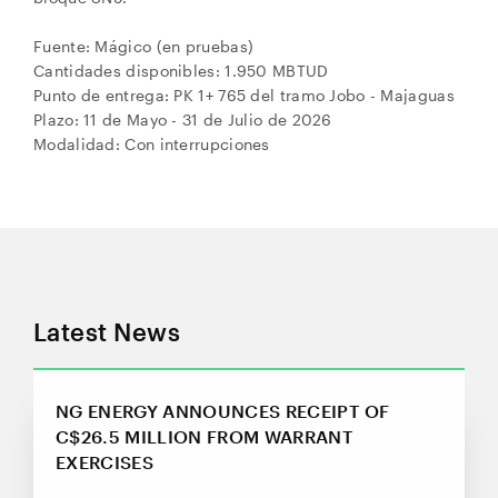
Fuente: Mágico (en pruebas)
Cantidades disponibles: 1.950 MBTUD
Punto de entrega: PK 1+ 765 del tramo Jobo - Majaguas
Plazo: 11 de Mayo - 31 de Julio de 2026
Modalidad: Con interrupciones
Latest News
NG ENERGY ANNOUNCES RECEIPT OF
C$26.5 MILLION FROM WARRANT
EXERCISES