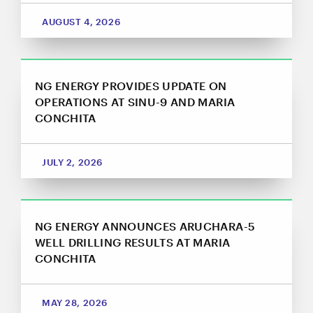
close
AUGUST 4, 2026
I agree to and consent to receive news, updates,
and other communications by way of commercial
electronic messages (including email) from NG
Energy International Corp. I understand I may
withdraw consent at any time by clicking the
NG ENERGY PROVIDES UPDATE ON
unsubscribe link contained in all emails from NG
OPERATIONS AT SINU-9 AND MARIA
Energy International Corp.
CONCHITA
NG Energy International Corp.
Suite 800, 365 Bay Street
JULY 2, 2026
Toronto, ON
Canada M5H 2V1
investors@ngenergyintl.com
NG ENERGY ANNOUNCES ARUCHARA-5
CONTINUE
WELL DRILLING RESULTS AT MARIA
CONCHITA
MAY 28, 2026