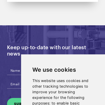
Keep up-to-date with our latest
news
We use cookies
This website uses cookies and
other tracking technologies to
improve your browsing
experience for the following
purposes:
to enable basic
SUBSCRIBE