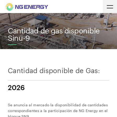
Cantidad de gas disponible
Sinu-9
Cantidad disponible de Gas:
2026
Se anuncia al mercado la disponibilidad de cantidades
correspondientes a la participación de NG Energy en el
bloque SN9.